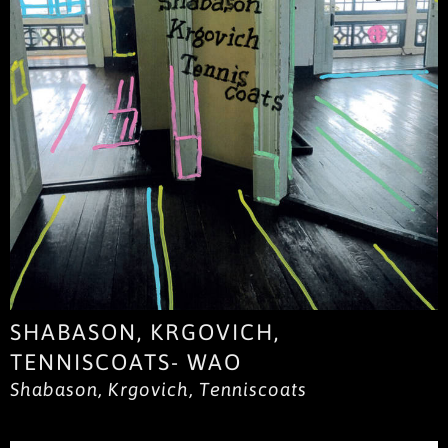
SHABASON, KRGOVICH,
TENNISCOATS- WAO
Shabason, Krgovich, Tenniscoats