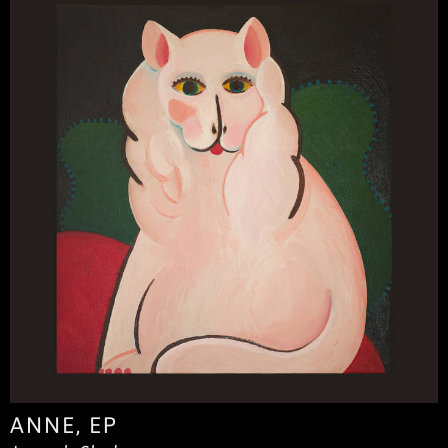
ANNE, EP