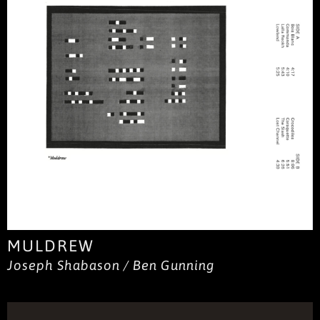
MULDREW
Joseph Shabason / Ben Gunning