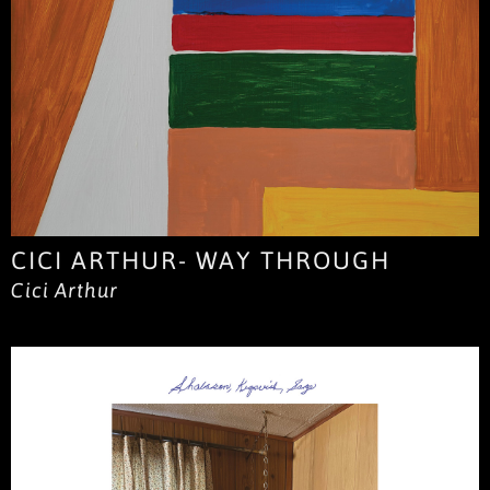
CICI ARTHUR- WAY THROUGH
Cici Arthur