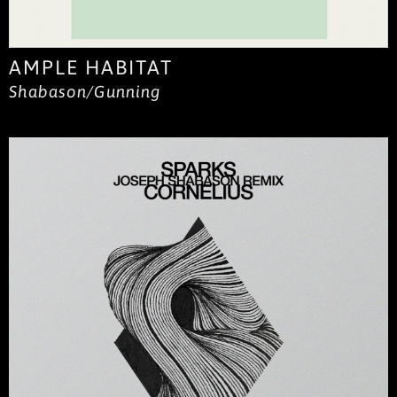
AMPLE HABITAT
Shabason/Gunning