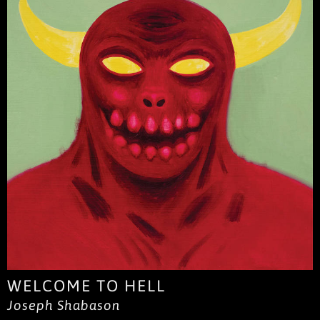
WELCOME TO HELL
Joseph Shabason