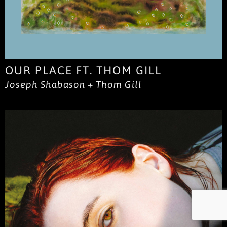
OUR PLACE FT. THOM GILL
Joseph Shabason + Thom Gill