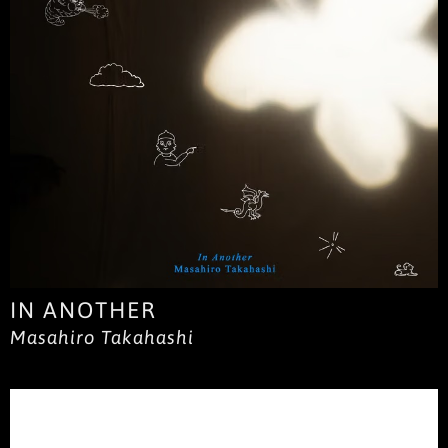
IN ANOTHER
Masahiro Takahashi