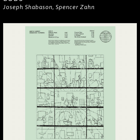
Joseph Shabason, Spencer Zahn