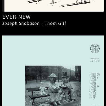
EVER NEW
Joseph Shabason + Thom Gill