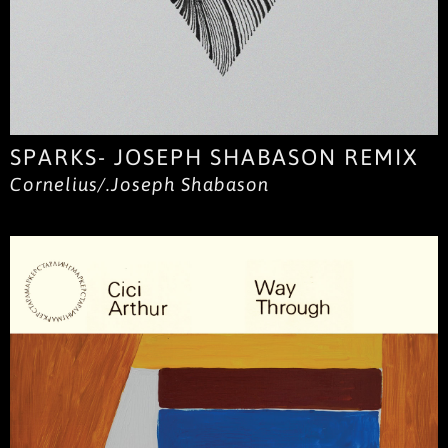
SPARKS- JOSEPH SHABASON REMIX
Cornelius/.Joseph Shabason