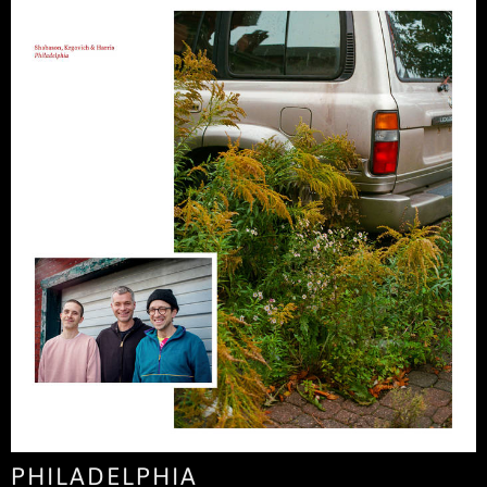
PHILADELPHIA