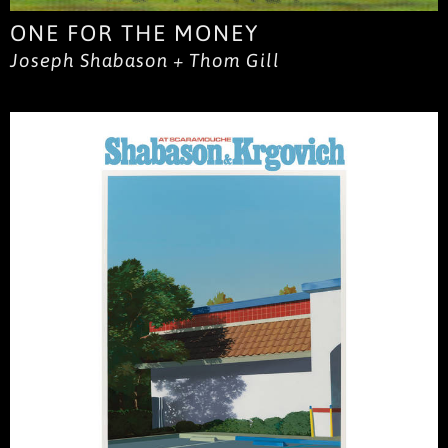
ONE FOR THE MONEY
Joseph Shabason + Thom Gill