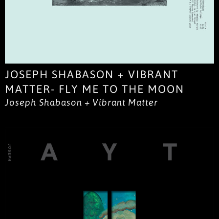
JOSEPH SHABASON + VIBRANT
MATTER- FLY ME TO THE MOON
Joseph Shabason + Vibrant Matter