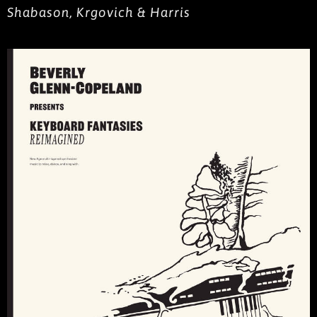
Shabason, Krgovich & Harris