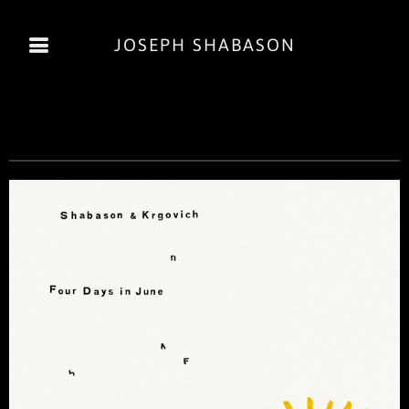
JOSEPH SHABASON