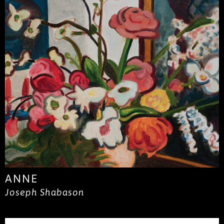
ANNE
Joseph Shabason