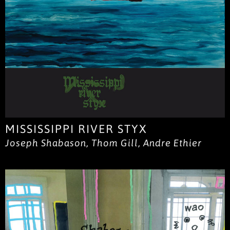
MISSISSIPPI RIVER STYX
Joseph Shabason, Thom Gill, Andre Ethier