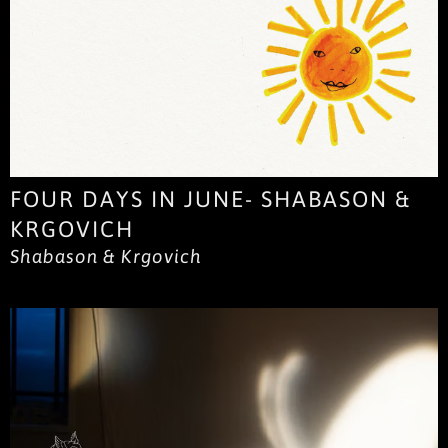
FOUR DAYS IN JUNE- SHABASON &
KRGOVICH
Shabason & Krgovich