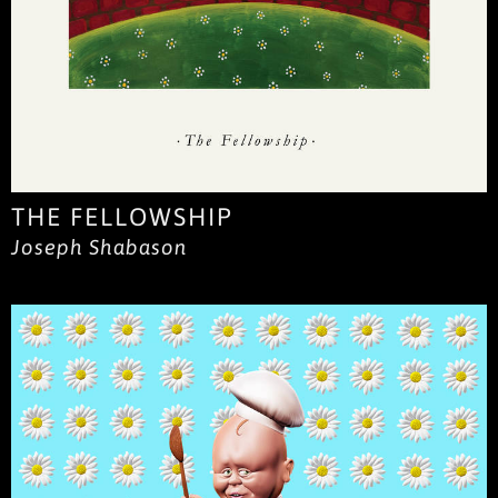
THE FELLOWSHIP
Joseph Shabason