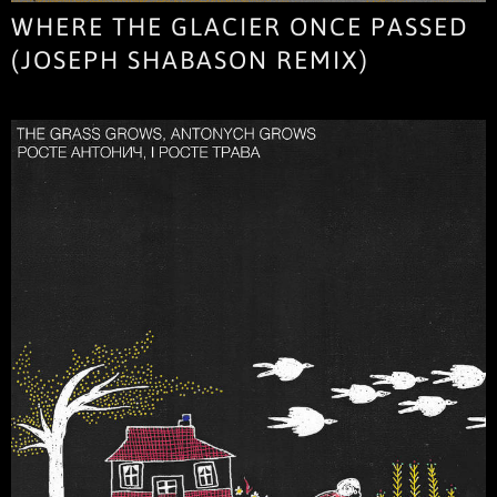
WHERE THE GLACIER ONCE PASSED
(JOSEPH SHABASON REMIX)