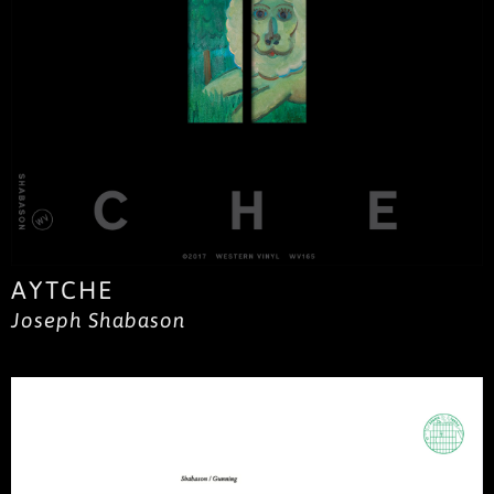
AYTCHE
Joseph Shabason