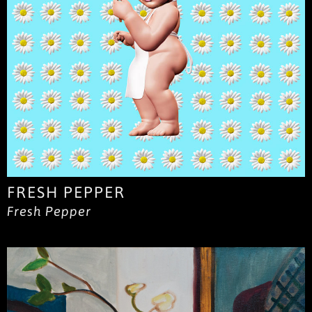
FRESH PEPPER
Fresh Pepper