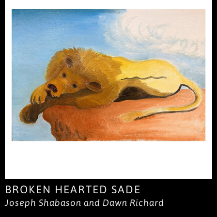
BROKEN HEARTED SADE
Joseph Shabason and Dawn Richard