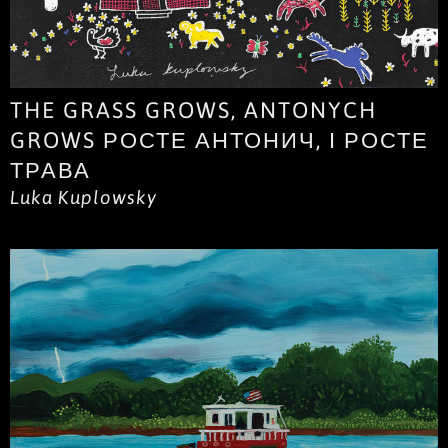
THE GRASS GROWS, ANTONYCH
GROWS РОСТЕ АНТОНИЧ, І РОСТЕ
ТРАВА
Luka Kuplowsky