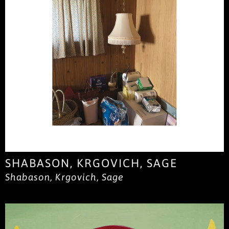
SHABASON, KRGOVICH, SAGE
Shabason, Krgovich, Sage