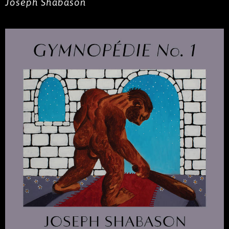
Joseph Shabason