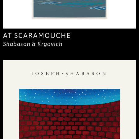
AT SCARAMOUCHE
Shabason & Krgovich