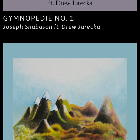
GYMNOPEDIE NO. 1
Joseph Shabason ft. Drew Jurecka